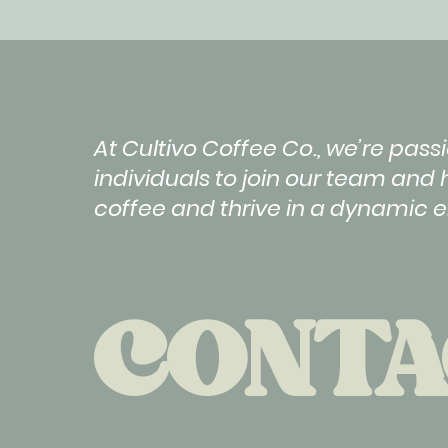
At Cultivo Coffee Co., we’re pa
individuals to join our team and 
coffee and thrive in a dynamic 
CONTA