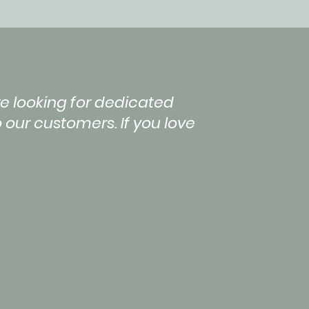
e looking for dedicated
 our customers. If you love