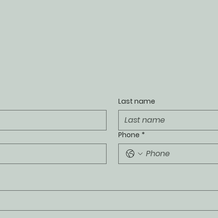
Last name
Phone
*