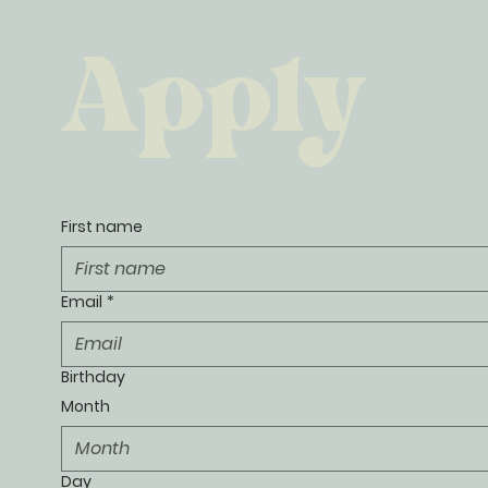
Apply
First name
Email
*
Birthday
Month
Month
Day