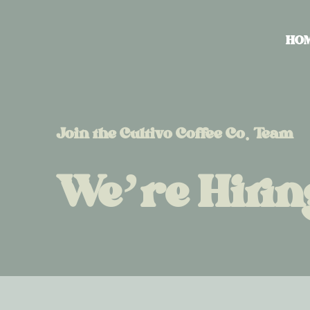
HO
Join the Cultivo Coffee Co. Team
We’re Hirin