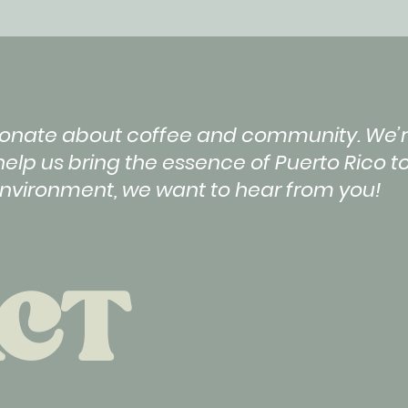
ssionate about coffee and community. We’r
help us bring the essence of Puerto Rico to
environment, we want to hear from you!
CT