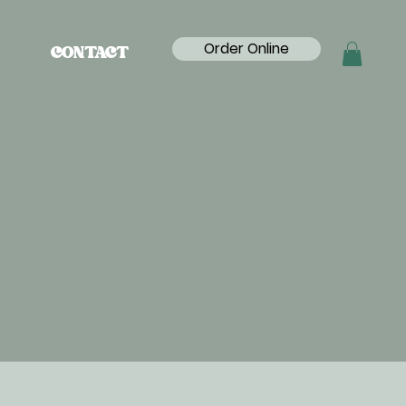
Order Online
CONTACT