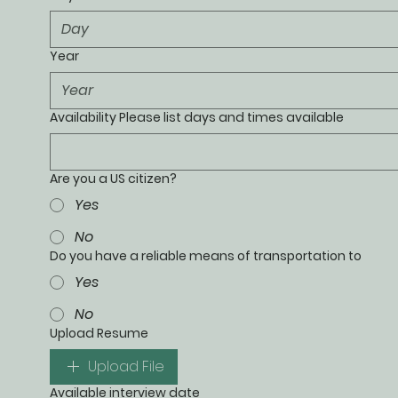
Year
Availability Please list days and times available
Are you a US citizen?
Yes
No
Do you have a reliable means of transportation to
Yes
No
Upload Resume
Upload File
Available interview date