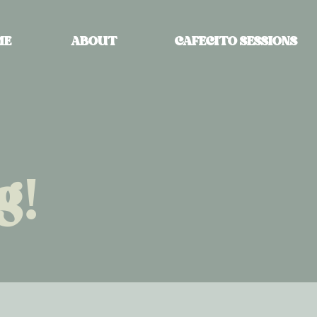
ME
ABOUT
CAFECITO SESSIONS
g!