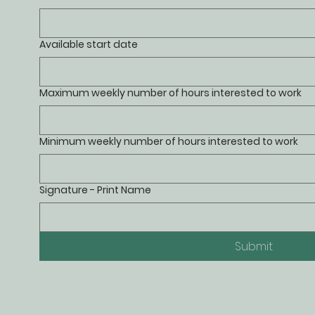
Available start date
Maximum weekly number of hours interested to work
Minimum weekly number of hours interested to work
Signature - Print Name
Submit