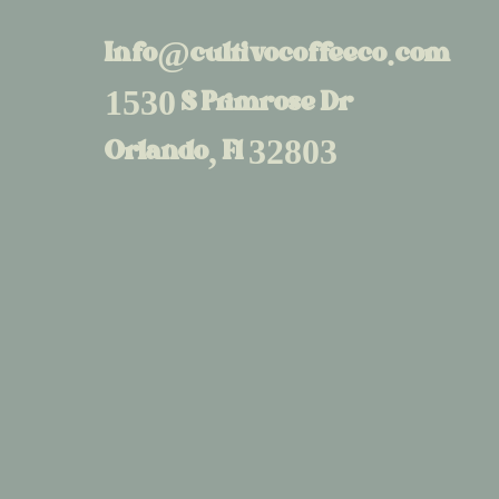
Info@cultivocoffeeco.com
1530 S Primrose Dr
Orlando, Fl 32803