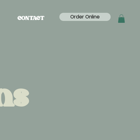
Order Online
CONTACT
ns