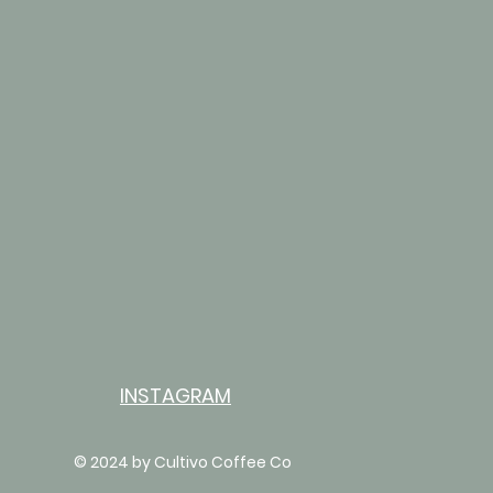
INSTAGRAM
© 2024 by Cultivo Coffee Co