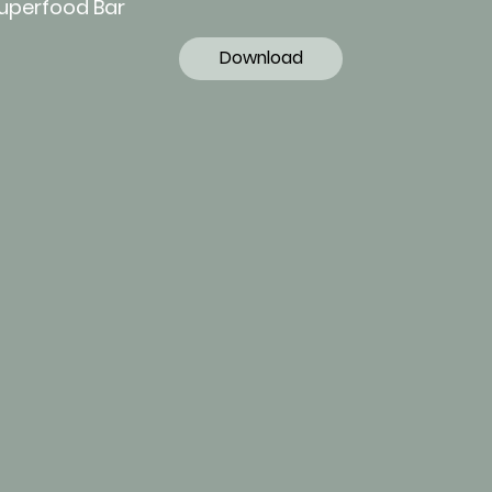
Superfood Bar
Download