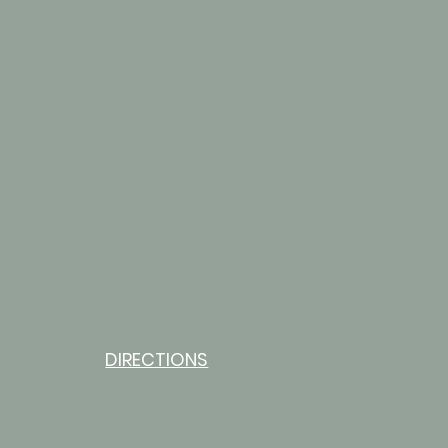
DIRECTIONS