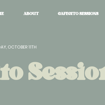
ME
ABOUT
CAFECITO SESSIONS
AY, OCTOBER 11TH
to Sessio