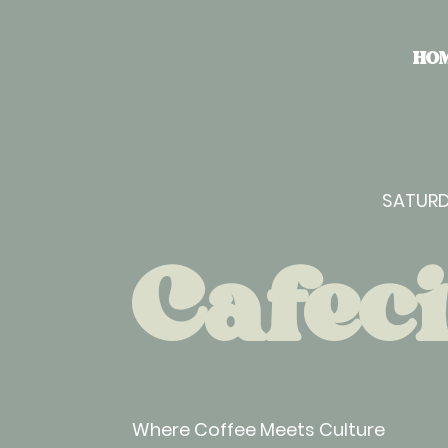
HO
SATURD
Cafeci
Where Coffee Meets Culture