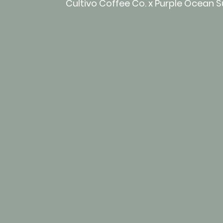
Cultivo Coffee Co. x Purple Ocean 