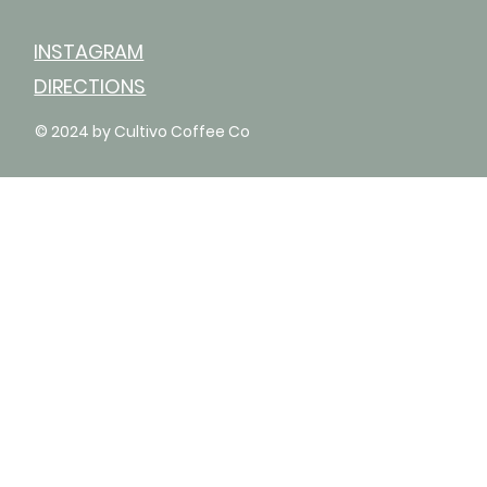
INSTAGRAM
DIRECTIONS
© 2024 by Cultivo Coffee Co