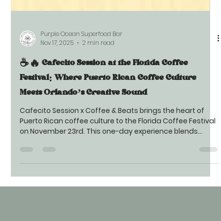
Purple Ocean Superfood Bar
Nov 17, 2025
2 min read
☕🔥 Cafecito Session at the Florida Coffee
Festival: Where Puerto Rican Coffee Culture
Meets Orlando’s Creative Sound
Cafecito Session x Coffee & Beats brings the heart of
Puerto Rican coffee culture to the Florida Coffee Festival
on November 23rd. This one-day experience blends
authentic cafecito crafted with corazón, live creative
music, and a vibrant community atmosphere.