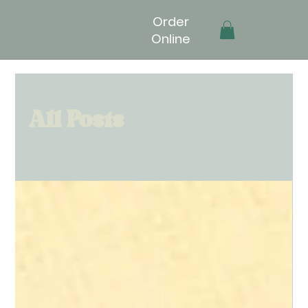
Order
Online
All Posts